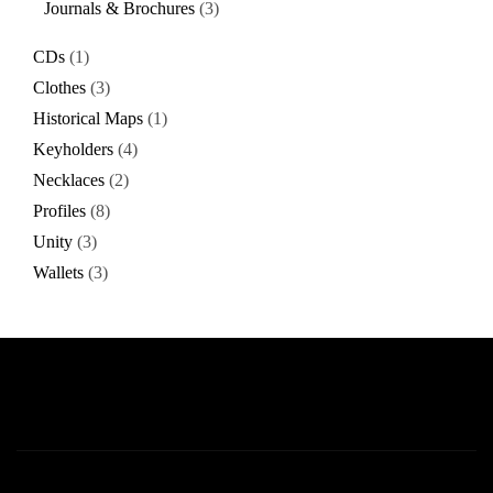
Journals & Brochures
3
CDs
1
Clothes
3
Historical Maps
1
Keyholders
4
Necklaces
2
Profiles
8
Unity
3
Wallets
3