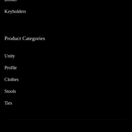
Keyholders
Product Categories
Unity
Profile
Clothes
Stools
Ties