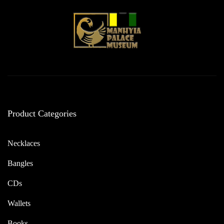
Product Categories
Necklaces
Bangles
CDs
Wallets
Books