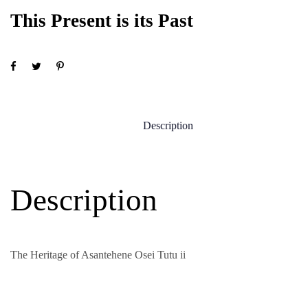
This Present is its Past
Description
Description
The Heritage of Asantehene Osei Tutu ii