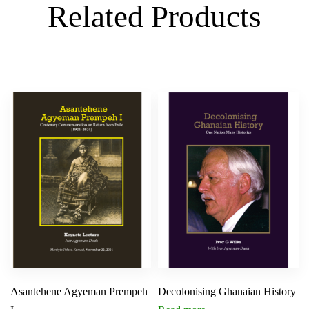
Related Products
Asantehene Agyeman Prempeh
Decolonising Ghanaian History