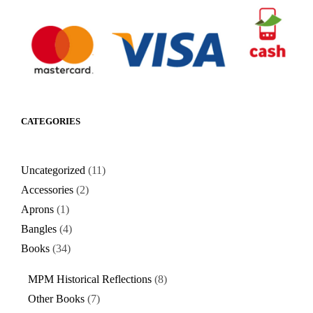
CATEGORIES
Uncategorized
11
Accessories
2
Aprons
1
Bangles
4
Books
34
MPM Historical Reflections
8
Other Books
7