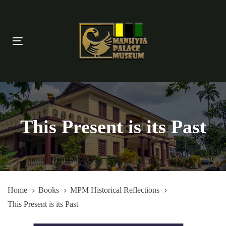
Skip
Skip
links
to
primary
Toggle
navigation
navigation
Skip
to
content
This Present is its Past
Home
Books
MPM Historical Reflections
This Present is its Past