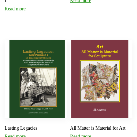
I
Read more
Read more
Lasting Legacies
All Matter is Material for Art
Read more
Read more